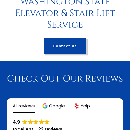
Washington State
Elevator & Stair Lift
Service
Contact Us
Check Out Our Reviews