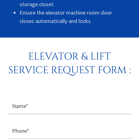
storage closet.
Ensure the elevator machine room door
closes automatically and locks.
ELEVATOR & LIFT
SERVICE REQUEST FORM :
Name*
Phone*