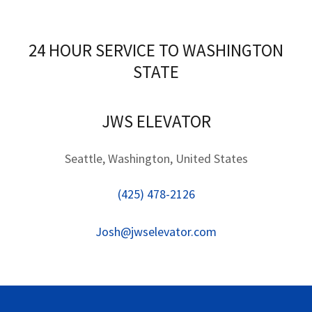
24 HOUR SERVICE TO WASHINGTON
STATE
JWS ELEVATOR
Seattle, Washington, United States
(425) 478-2126
Josh@jwselevator.com