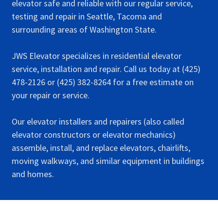
elevator safe and reliable with our regular service,
testing and repair in Seattle, Tacoma and
surrounding areas of Washington State.
JWS Elevator specializes in residential elevator
service, installation and repair. Call us today at (425)
478-2126 or (425) 382-8264 for a free estimate on
your repair or service.
Our elevator installers and repairers (also called
elevator constructors or elevator mechanics)
assemble, install, and replace elevators, chairlifts,
moving walkways, and similar equipment in buildings
and homes.