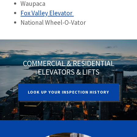
Waupaca
Fox Valley Elevator
National Wheel-O-Vator
COMMERCIAL & RESIDENTIAL
ELEVATORS & LIFTS
LOOK UP YOUR INSPECTION HISTORY