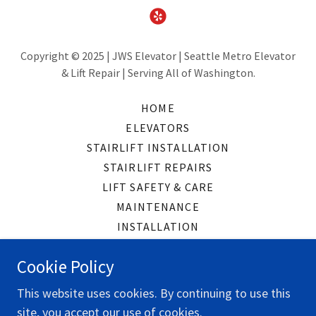
Copyright © 2025 | JWS Elevator | Seattle Metro Elevator
& Lift Repair | Serving All of Washington.
HOME
ELEVATORS
STAIRLIFT INSTALLATION
STAIRLIFT REPAIRS
LIFT SAFETY & CARE
MAINTENANCE
INSTALLATION
CONTACT
Cookie Policy
READ OUR REVIEWS
This website uses cookies. By continuing to use this
site, you accept our use of cookies.