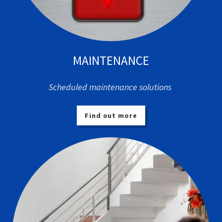
MAINTENANCE
Scheduled maintenance solutions
Find out more