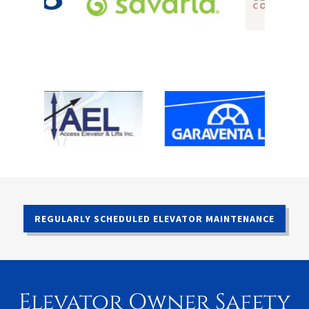
REGULARLY SCHEDULED ELEVATOR MAINTENANCE
Elevator Owner Safety