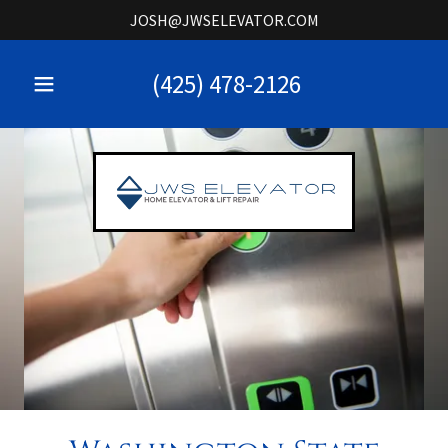
JOSH@JWSELEVATOR.COM
(425) 478-2126