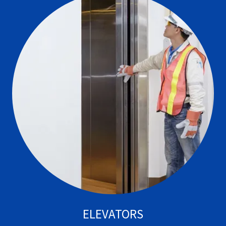
ELEVATORS