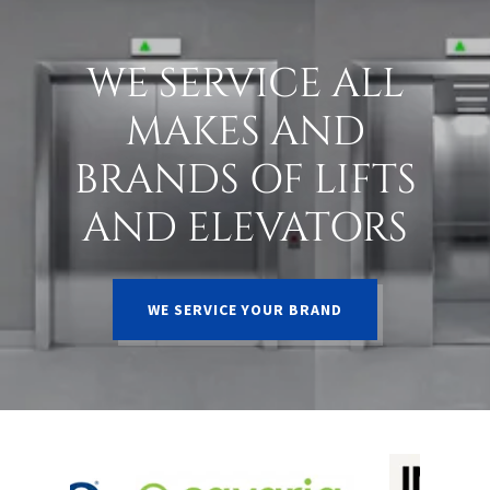
WE SERVICE ALL
MAKES AND
BRANDS OF LIFTS
AND ELEVATORS
WE SERVICE YOUR BRAND