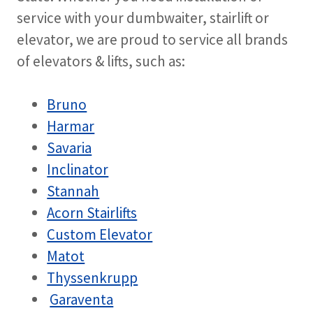
service with your dumbwaiter, stairlift or
elevator, we are proud to service all brands
of elevators & lifts, such as:
Bruno
Harmar
Savaria
Inclinator
Stannah
Acorn Stairlifts
Custom Elevator
Matot
Thyssenkrupp
Garaventa