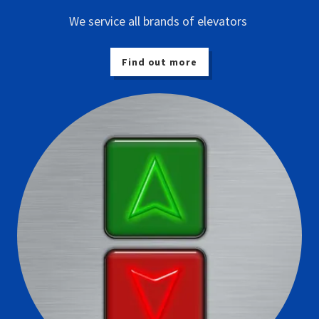
We service all brands of elevators
Find out more