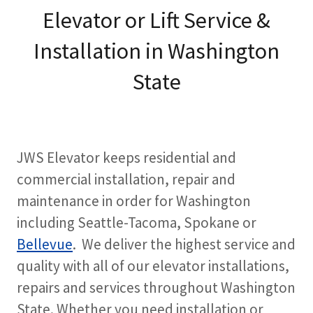
Elevator or Lift Service &
Installation in Washington
State
JWS Elevator keeps residential and
commercial installation, repair and
maintenance in order for Washington
including Seattle-Tacoma, Spokane or
Bellevue
. We deliver the highest service and
quality with all of our elevator installations,
repairs and services throughout Washington
State. Whether you need installation or