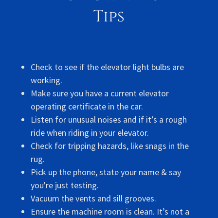
Tips
Check to see if the elevator light bulbs are
working.
Make sure you have a current elevator
operating certificate in the car.
Listen for unusual noises and if it’s a rough
ride when riding in your elevator.
Check for tripping hazards, like snags in the
rug.
Pick up the phone, state your name & say
you're just testing.
Vacuum the vents and sill grooves.
Ensure the machine room is clean. It’s not a