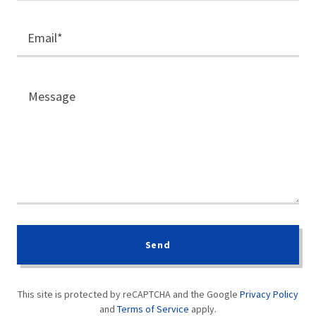
Email*
Send
This site is protected by reCAPTCHA and the Google
Privacy Policy
and
Terms of Service
apply.