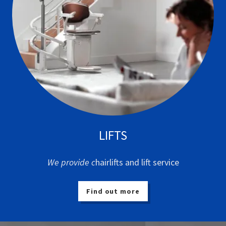
LIFTS
We provide c
hairlifts and lift service
Find out more