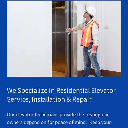
We Specialize in Residential Elevator
Service, Installation & Repair
Our elevator technicians provide the testing our
owners depend on for peace of mind. Keep your